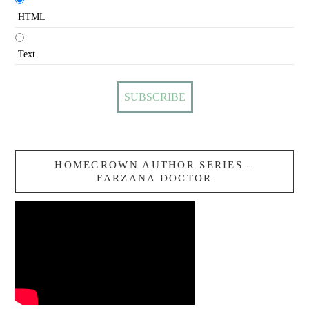
HTML
Text
HOMEGROWN AUTHOR SERIES –
FARZANA DOCTOR