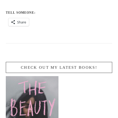
TELL SOMEONE:
Share
CHECK OUT MY LATEST BOOKS!