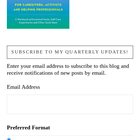
SUBSCRIBE TO MY QUARTERLY UPDATES!
Enter your email address to subscribe to this blog and
receive notifications of new posts by email.
Email Address
Preferred Format