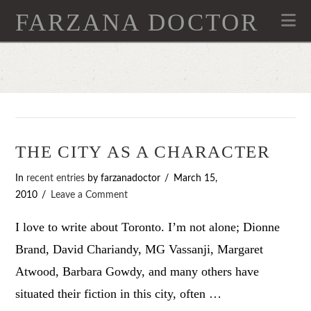
FARZANA DOCTOR
Na
THE CITY AS A CHARACTER
In
recent entries
by farzanadoctor
March 15,
2010
Leave a Comment
I love to write about Toronto. I’m not alone; Dionne
Brand, David Chariandy, MG Vassanji, Margaret
Atwood, Barbara Gowdy, and many others have
situated their fiction in this city, often …