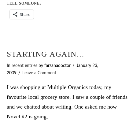
TELL SOMEONE:
Share
STARTING AGAIN…
In
recent entries
by farzanadoctor
January 23,
2009
Leave a Comment
I was shopping at Multiple Organics today, my
favourite local grocery store. I saw a couple of friends
and we chatted about writing. One asked me how
Novel #2 is going, …