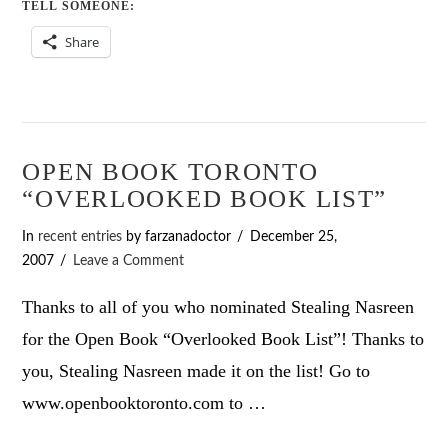
TELL SOMEONE:
Share
OPEN BOOK TORONTO
“OVERLOOKED BOOK LIST”
In
recent entries
by farzanadoctor
December 25,
2007
Leave a Comment
Thanks to all of you who nominated Stealing Nasreen
for the Open Book “Overlooked Book List”! Thanks to
you, Stealing Nasreen made it on the list! Go to
www.openbooktoronto.com to …