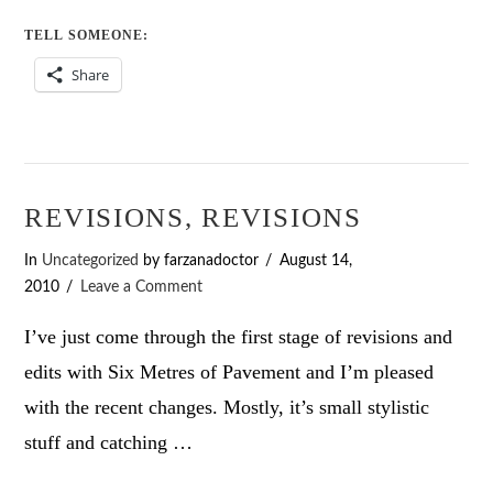
TELL SOMEONE:
Share
REVISIONS, REVISIONS
In
Uncategorized
by farzanadoctor
August 14,
2010
Leave a Comment
I’ve just come through the first stage of revisions and
edits with Six Metres of Pavement and I’m pleased
with the recent changes. Mostly, it’s small stylistic
stuff and catching …