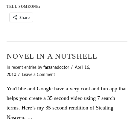
TELL SOMEONE:
Share
NOVEL IN A NUTSHELL
In
recent entries
by farzanadoctor
April 16,
2010
Leave a Comment
YouTube and Google have a very cool and fun app that
helps you create a 35 second video using 7 search
terms. Here’s my 35 second rendition of Stealing
Nasreen. …