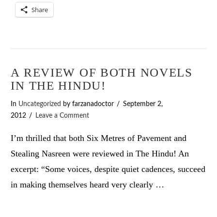
Share
A REVIEW OF BOTH NOVELS
IN THE HINDU!
In
Uncategorized
by farzanadoctor
September 2,
2012
Leave a Comment
I’m thrilled that both Six Metres of Pavement and
Stealing Nasreen were reviewed in The Hindu! An
excerpt: “Some voices, despite quiet cadences, succeed
in making themselves heard very clearly …