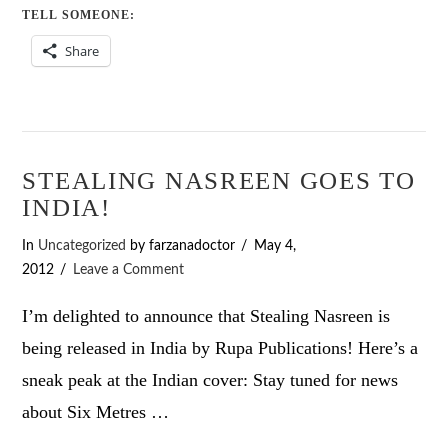
TELL SOMEONE:
Share
STEALING NASREEN GOES TO
INDIA!
In
Uncategorized
by farzanadoctor
May 4,
2012
Leave a Comment
I’m delighted to announce that Stealing Nasreen is
being released in India by Rupa Publications! Here’s a
sneak peak at the Indian cover: Stay tuned for news
about Six Metres …