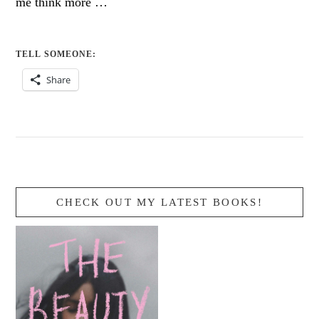
me think more …
TELL SOMEONE:
Share
CHECK OUT MY LATEST BOOKS!