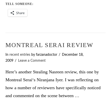
TELL SOMEONE:
Share
MONTREAL SERAI REVIEW
In
recent entries
by farzanadoctor
December 18,
2009
Leave a Comment
Here’s another Stealing Nasreen review, this one by
Montreal Serai‘s Niranjana Iyer. I was reflecting on
how a number of reviewers have specifically noticed
and commented on the scene between …