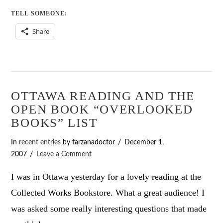
TELL SOMEONE:
Share
OTTAWA READING AND THE
OPEN BOOK “OVERLOOKED
BOOKS” LIST
In
recent entries
by farzanadoctor
December 1,
2007
Leave a Comment
I was in Ottawa yesterday for a lovely reading at the
Collected Works Bookstore. What a great audience! I
was asked some really interesting questions that made