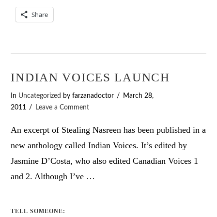
Share
INDIAN VOICES LAUNCH
In
Uncategorized
by farzanadoctor
March 28,
2011
Leave a Comment
An excerpt of Stealing Nasreen has been published in a
new anthology called Indian Voices. It’s edited by
Jasmine D’Costa, who also edited Canadian Voices 1
and 2. Although I’ve …
TELL SOMEONE: