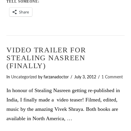
TELL SOMEONE:
Share
VIDEO TRAILER FOR
STEALING NASREEN
(FINALLY)
In
Uncategorized
by farzanadoctor
July 3, 2012
1 Comment
In honour of Stealing Nasreen getting re-published in
India, I finally made a video teaser! Filmed, edited,
music by the amazing Vivek Shraya. Both books are
available in North America, …