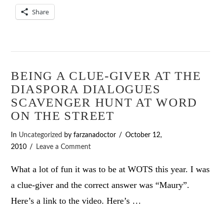
Share
BEING A CLUE-GIVER AT THE
DIASPORA DIALOGUES
SCAVENGER HUNT AT WORD
ON THE STREET
In
Uncategorized
by farzanadoctor
October 12,
2010
Leave a Comment
What a lot of fun it was to be at WOTS this year. I was
a clue-giver and the correct answer was “Maury”.
Here’s a link to the video. Here’s …