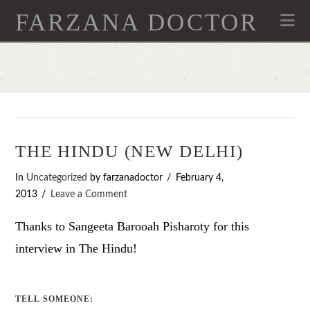
FARZANA DOCTOR
Na
THE HINDU (NEW DELHI)
In
Uncategorized
by farzanadoctor
February 4,
2013
Leave a Comment
Thanks to Sangeeta Barooah Pisharoty for this
interview in The Hindu!
TELL SOMEONE: