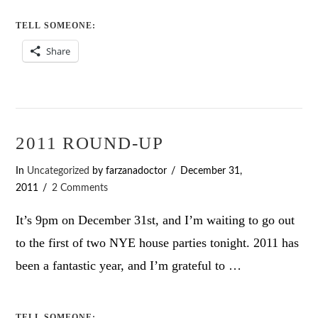
TELL SOMEONE:
Share
2011 ROUND-UP
In
Uncategorized
by farzanadoctor
December 31,
2011
2 Comments
It’s 9pm on December 31st, and I’m waiting to go out
to the first of two NYE house parties tonight. 2011 has
been a fantastic year, and I’m grateful to …
TELL SOMEONE: