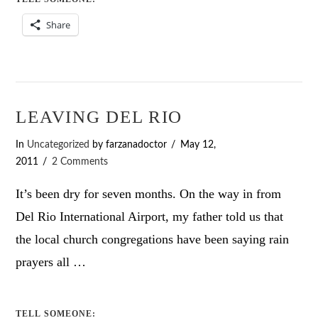
Share
LEAVING DEL RIO
In
Uncategorized
by farzanadoctor
May 12,
2011
2 Comments
It’s been dry for seven months. On the way in from
Del Rio International Airport, my father told us that
the local church congregations have been saying rain
prayers all …
TELL SOMEONE: