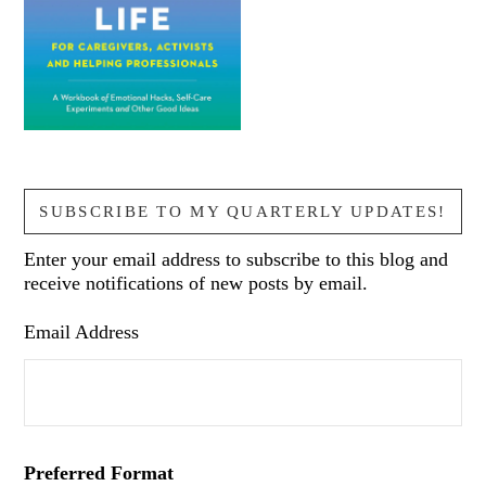
SUBSCRIBE TO MY QUARTERLY UPDATES!
Enter your email address to subscribe to this blog and
receive notifications of new posts by email.
Email Address
Preferred Format