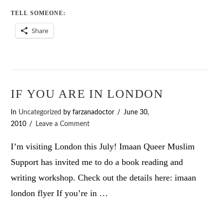
TELL SOMEONE:
Share
IF YOU ARE IN LONDON
In
Uncategorized
by farzanadoctor
June 30,
2010
Leave a Comment
I’m visiting London this July! Imaan Queer Muslim
Support has invited me to do a book reading and
writing workshop. Check out the details here: imaan
london flyer If you’re in …