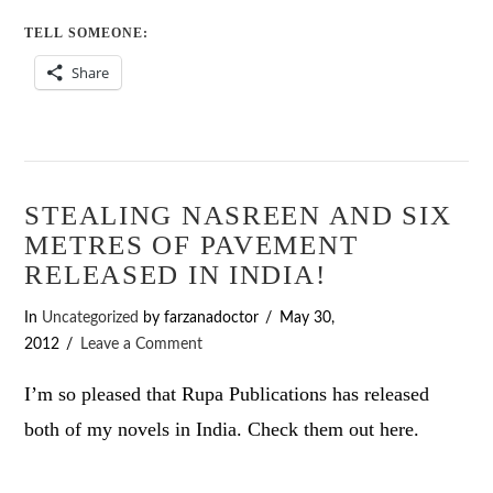
TELL SOMEONE:
Share
STEALING NASREEN AND SIX
METRES OF PAVEMENT
RELEASED IN INDIA!
In
Uncategorized
by farzanadoctor
May 30,
2012
Leave a Comment
I’m so pleased that Rupa Publications has released
both of my novels in India. Check them out here.