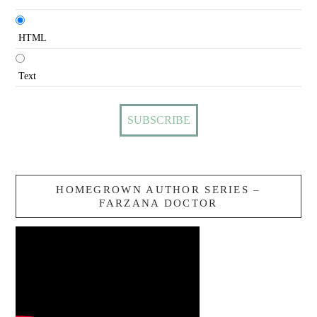
HTML
Text
HOMEGROWN AUTHOR SERIES –
FARZANA DOCTOR