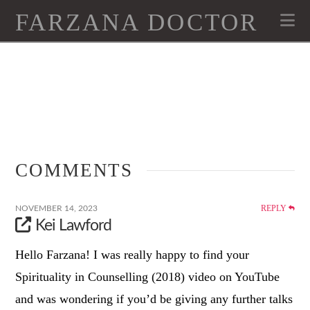
FARZANA DOCTOR
Na
COMMENTS
REPLY
NOVEMBER 14, 2023
Kei Lawford
Hello Farzana! I was really happy to find your
Spirituality in Counselling (2018) video on YouTube
and was wondering if you’d be giving any further talks