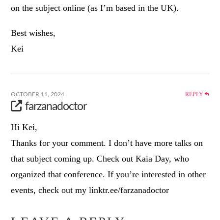
on the subject online (as I’m based in the UK).
Best wishes,
Kei
REPLY
OCTOBER 11, 2024
farzanadoctor
Hi Kei,
Thanks for your comment. I don’t have more talks on
that subject coming up. Check out Kaia Day, who
organized that conference. If you’re interested in other
events, check out my linktr.ee/farzanadoctor