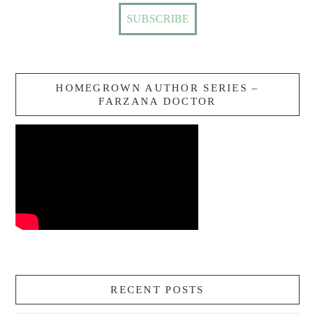
HOMEGROWN AUTHOR SERIES –
FARZANA DOCTOR
RECENT POSTS