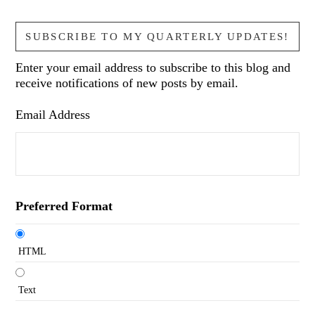
SUBSCRIBE TO MY QUARTERLY UPDATES!
Enter your email address to subscribe to this blog and
receive notifications of new posts by email.
Email Address
Preferred Format
HTML
Text