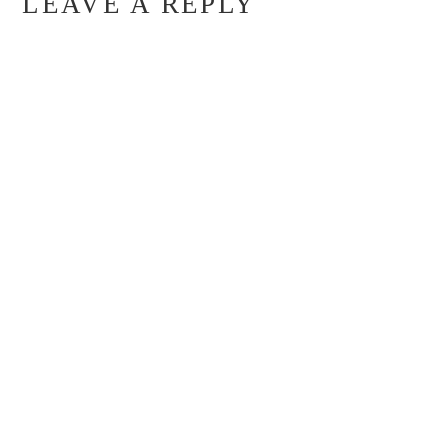
LEAVE A REPLY