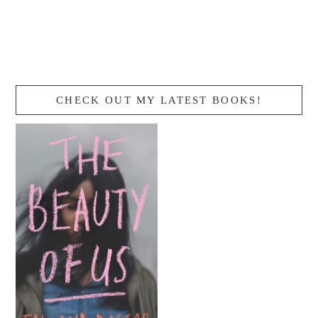
CHECK OUT MY LATEST BOOKS!