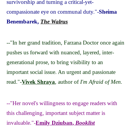
survivorship and turning a critical-yet-
compassionate eye on communal duty."-
Sheima
Benembarek,
The Walrus
--"In her grand tradition, Farzana Doctor once again
pushes us forward with nuanced, layered, inter-
generational prose, to bring visibility to an
important social issue. An urgent and passionate
read."-
Vivek Shraya
, author of
I'm Afraid of Men.
--"Her novel's willingness to engage readers with
this challenging, important subject matter is
invaluable."-
Emily Dziuban,
Booklist