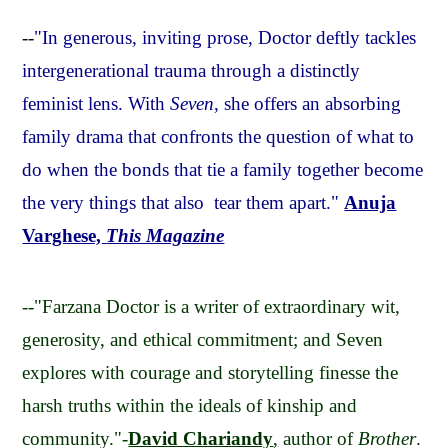
--
"In generous, inviting prose, Doctor deftly tackles
intergenerational trauma through a distinctly
feminist lens. With
Seven
, she offers an absorbing
family drama that confronts the question of what to
do when the bonds that tie a family together become
the very things that also tear them apart."
Anuja
Varghese,
This Magazine
--"Farzana Doctor is a writer of extraordinary wit,
generosity, and ethical commitment; and Seven
explores with courage and storytelling finesse the
harsh truths within the ideals of kinship and
community."-
David Chariandy
,
author of
Brother
.