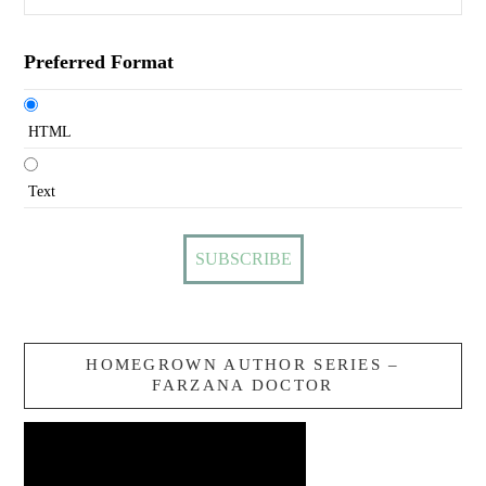
Preferred Format
HTML
Text
HOMEGROWN AUTHOR SERIES –
FARZANA DOCTOR