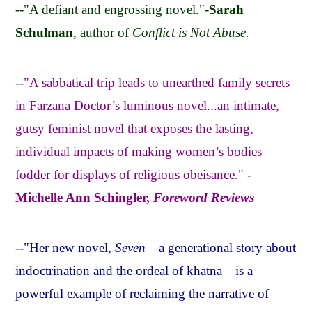
--"A defiant and engrossing novel."-
Sarah
Schulman
, author of
Conflict is Not Abuse.
--"A sabbatical trip leads to unearthed family secrets
in Farzana Doctor’s luminous novel...an intimate,
gutsy feminist novel that exposes the lasting,
individual impacts of making women’s bodies
fodder for displays of religious obeisance." -
Michelle Ann Schingler,
Foreword Reviews
--"Her new novel,
Seven
—a generational story about
indoctrination and the ordeal of khatna—is a
powerful example of reclaiming the narrative of