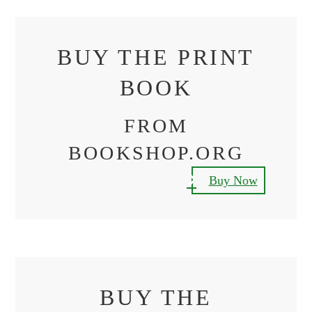
BUY THE PRINT
BOOK
FROM
BOOKSHOP.ORG
Buy Now
BUY THE