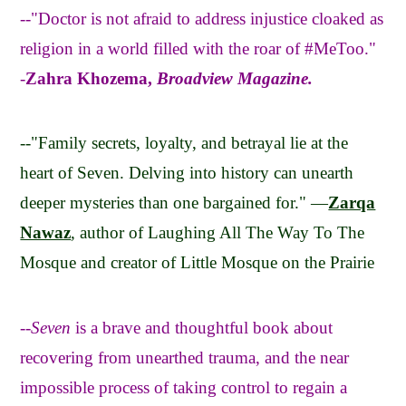
--"Doctor is not afraid to address injustice cloaked as
religion in a world filled with the roar of #MeToo."
-
Zahra Khozema,
Broadview Magazine.
--"Family secrets, loyalty, and betrayal lie at the
heart of Seven. Delving into history can unearth
deeper mysteries than one bargained for." —
Zarqa
Nawaz
, author of Laughing All The Way To The
Mosque and creator of Little Mosque on the Prairie
--
Seven
is a brave and thoughtful book about
recovering from unearthed trauma, and the near
impossible process of taking control to regain a