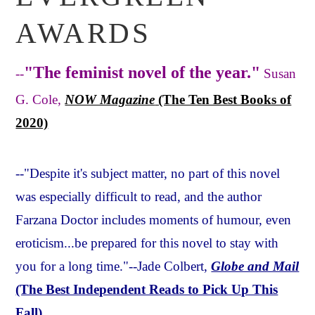
AWARDS
"The feminist novel of the year."
--
Susan
G. Cole,
NOW Magazine
(The Ten Best Books of
2020)
--"Despite it's subject matter, no part of this novel
was especially difficult to read, and the author
Farzana Doctor includes moments of humour, even
eroticism...be prepared for this novel to stay with
you for a long time."--Jade Colbert,
Globe and Mail
(The Best Independent Reads to Pick Up This
Fall)
.