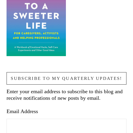
SUBSCRIBE TO MY QUARTERLY UPDATES!
Enter your email address to subscribe to this blog and
receive notifications of new posts by email.
Email Address