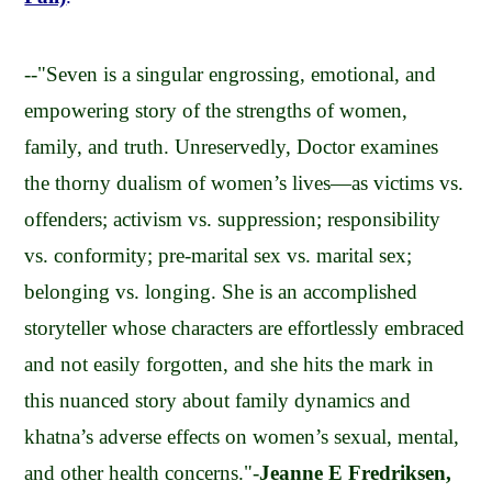
--"Seven is a singular engrossing, emotional, and
empowering story of the strengths of women,
family, and truth. Unreservedly, Doctor examines
the thorny dualism of women’s lives—as victims vs.
offenders; activism vs. suppression; responsibility
vs. conformity; pre-marital sex vs. marital sex;
belonging vs. longing. She is an accomplished
storyteller whose characters are effortlessly embraced
and not easily forgotten, and she hits the mark in
this nuanced story about family dynamics and
khatna’s adverse effects on women’s sexual, mental,
and other health concerns."-
Jeanne E Fredriksen,