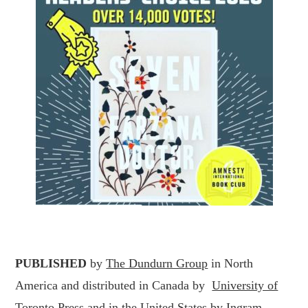
PUBLISHED
by
The Dundurn Group
in North
America and distributed in Canada by
University of
Toronto Press
and in the United States by
Ingram