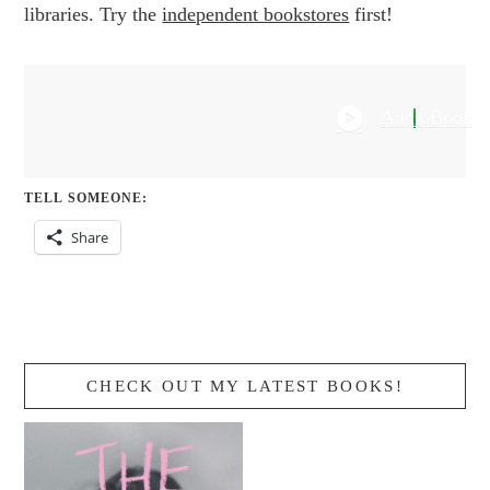
libraries. Try the
independent bookstores
first!
AudioBook
TELL SOMEONE:
Share
CHECK OUT MY LATEST BOOKS!