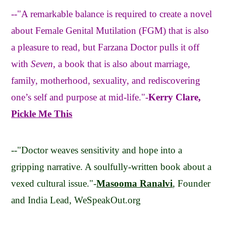
--"A remarkable balance is required to create a novel
about Female Genital Mutilation (FGM) that is also
a pleasure to read, but Farzana Doctor pulls it off
with
Seven
, a book that is also about marriage,
family, motherhood, sexuality, and rediscovering
one’s self and purpose at mid-life."-
Kerry Clare,
Pickle Me This
--"Doctor weaves sensitivity and hope into a
gripping narrative. A soulfully-written book about a
vexed cultural issue."-
Masooma Ranalvi
, Founder
and India Lead, WeSpeakOut.org