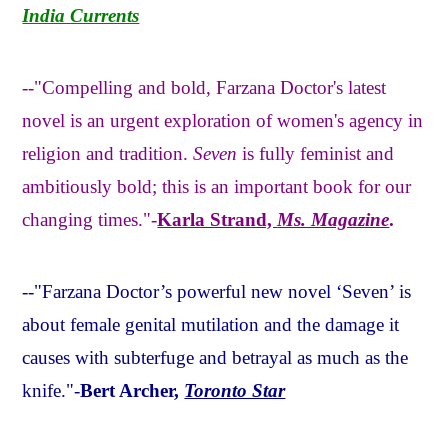
India Currents
--"Compelling and bold, Farzana Doctor's latest
novel is an urgent exploration of women's agency in
religion and tradition.
Seven
is fully feminist and
ambitiously bold; this is an important book for our
changing times."-
Karla Strand,
Ms. Magazine
.
--"Farzana Doctor’s powerful new novel ‘Seven’ is
about female genital mutilation and the damage it
causes with subterfuge and betrayal as much as the
knife."-
Bert Archer,
Toronto Star