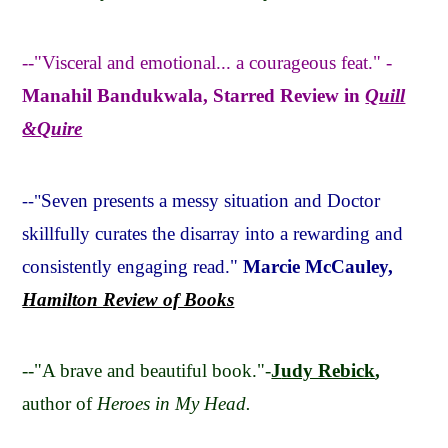
--"Visceral and emotional... a courageous feat." -
Manahil Bandukwala, Starred Review in
Quill
&Quire
Seven presents a messy situation and Doctor
--"
skillfully curates the disarray into a rewarding and
consistently engaging read."
Marcie McCauley,
Hamilton Review of Books
--"A brave and beautiful book."-
J
udy Rebick
,
author of
Heroes in My Head.