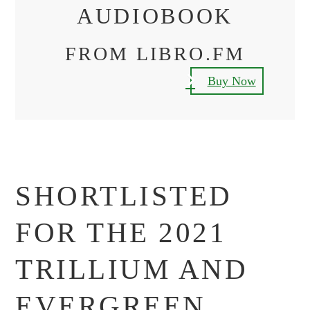
AUDIOBOOK
FROM LIBRO.FM
Buy Now
SHORTLISTED
FOR THE 2021
TRILLIUM AND
EVERGREEN