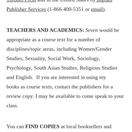
Publisher Services
(1-866-400-5351 or
email
).
TEACHERS AND ACADEMICS:
Seven
would be
appropriate as a course text for a number of
disciplines/topic areas, including Women/Gender
Studies, Sexuality, Social Work, Sociology,
Psychology, South Asian Studies, Religious Studies
and English. If you are interested in using my
books as course texts, contact the publishers for a
review copy. I may be available to come speak to your
class.
You can
FIND
COPIES
at local booksellers and