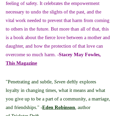
feeling of safety. It celebrates the empowerment
necessary to undo the slights of the past, and the
vital work needed to prevent that harm from coming
to others in the future. But more than all of that, this
is a book about the fierce love between a mother and
daughter, and how the protection of that love can
overcome so much harm. -
Stacey May Fowles,
This Magazine
"Penetrating and subtle,
Seven
deftly explores
loyalty in changing times, what it means and what
you give up to be a part of a community, a marriage,
and friendships." -
Eden Robinson
, author
of
Trickster Drift.