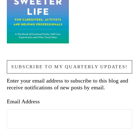
SUBSCRIBE TO MY QUARTERLY UPDATES!
Enter your email address to subscribe to this blog and
receive notifications of new posts by email.
Email Address