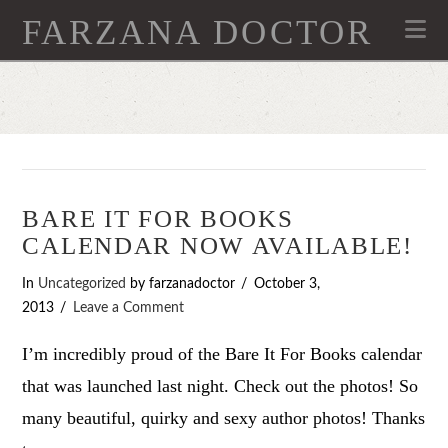
FARZANA DOCTOR
Na
BARE IT FOR BOOKS
CALENDAR NOW AVAILABLE!
In
Uncategorized
by farzanadoctor
October 3,
2013
Leave a Comment
I’m incredibly proud of the Bare It For Books calendar
that was launched last night. Check out the photos! So
many beautiful, quirky and sexy author photos! Thanks