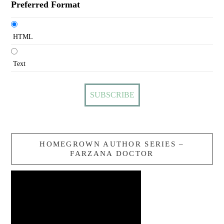
Preferred Format
HTML
Text
HOMEGROWN AUTHOR SERIES –
FARZANA DOCTOR