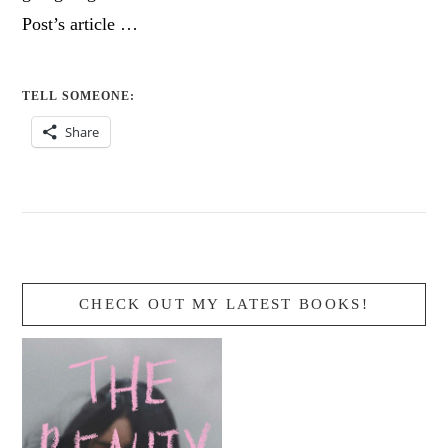
Post’s article …
TELL SOMEONE:
Share
CHECK OUT MY LATEST BOOKS!