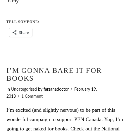
to my …
TELL SOMEONE:
Share
I’M GONNA BARE IT FOR
BOOKS
In
Uncategorized
by farzanadoctor
February 19,
2013
1 Comment
I’m excited (and slightly nervous) to be part of this
wonderful campaign to support PEN Canada. Yup, I’m
going to get naked for books. Check out the National