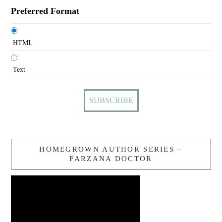
Preferred Format
HTML
Text
HOMEGROWN AUTHOR SERIES –
FARZANA DOCTOR