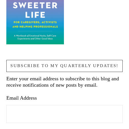
SUBSCRIBE TO MY QUARTERLY UPDATES!
Enter your email address to subscribe to this blog and
receive notifications of new posts by email.
Email Address