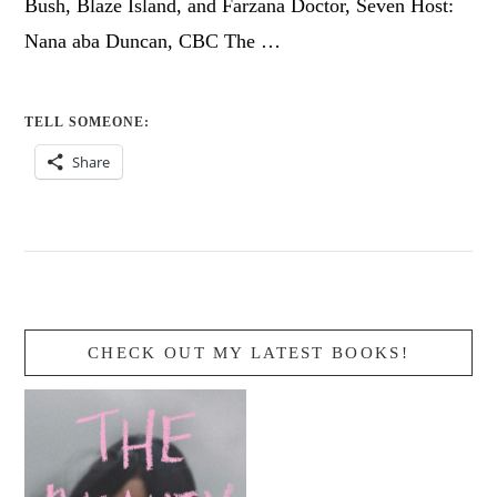
Bush, Blaze Island, and Farzana Doctor, Seven Host:
Nana aba Duncan, CBC The …
TELL SOMEONE:
Share
CHECK OUT MY LATEST BOOKS!