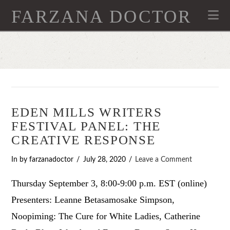
FARZANA DOCTOR
Na
EDEN MILLS WRITERS
FESTIVAL PANEL: THE
CREATIVE RESPONSE
In by farzanadoctor
July 28, 2020
Leave a Comment
Thursday September 3, 8:00-9:00 p.m. EST (online)
Presenters: Leanne Betasamosake Simpson,
Noopiming: The Cure for White Ladies, Catherine