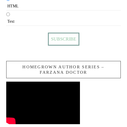
HTML
Text
HOMEGROWN AUTHOR SERIES –
FARZANA DOCTOR