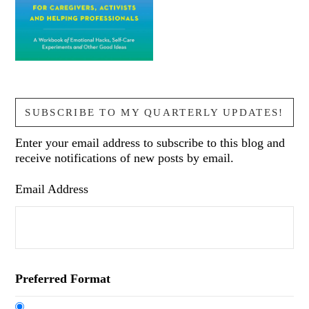
SUBSCRIBE TO MY QUARTERLY UPDATES!
Enter your email address to subscribe to this blog and
receive notifications of new posts by email.
Email Address
Preferred Format