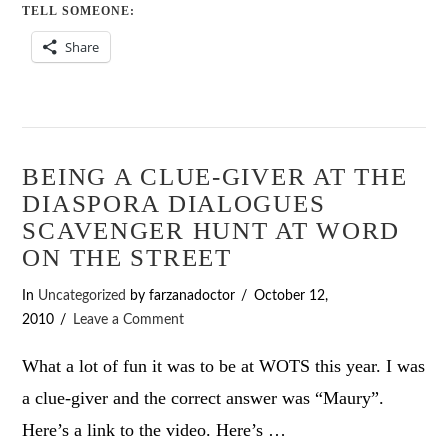
TELL SOMEONE:
Share
BEING A CLUE-GIVER AT THE
DIASPORA DIALOGUES
SCAVENGER HUNT AT WORD
ON THE STREET
In
Uncategorized
by farzanadoctor
October 12,
2010
Leave a Comment
What a lot of fun it was to be at WOTS this year. I was
a clue-giver and the correct answer was “Maury”.
Here’s a link to the video. Here’s …