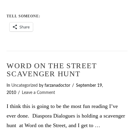
TELL SOMEONE:
Share
WORD ON THE STREET
SCAVENGER HUNT
In
Uncategorized
by farzanadoctor
September 19,
2010
Leave a Comment
I think this is going to be the most fun reading I’ve
ever done. Diaspora Dialogues is holding a scavenger
hunt at Word on the Street, and I get to …