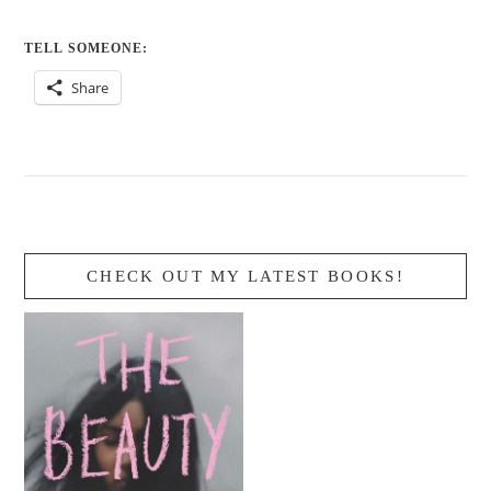
TELL SOMEONE:
Share
CHECK OUT MY LATEST BOOKS!