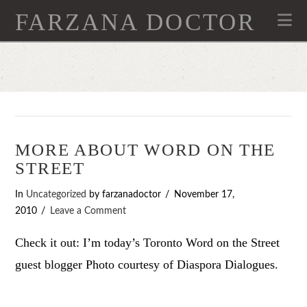
FARZANA DOCTOR
Na
MORE ABOUT WORD ON THE
STREET
In
Uncategorized
by farzanadoctor
November 17,
2010
Leave a Comment
Check it out: I’m today’s Toronto Word on the Street
guest blogger Photo courtesy of Diaspora Dialogues.