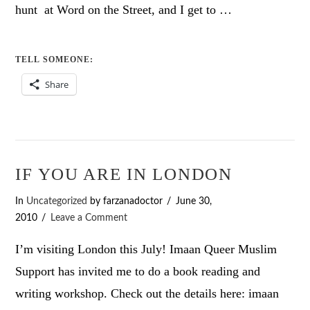
hunt at Word on the Street, and I get to …
TELL SOMEONE:
Share
IF YOU ARE IN LONDON
In
Uncategorized
by farzanadoctor
June 30,
2010
Leave a Comment
I’m visiting London this July! Imaan Queer Muslim
Support has invited me to do a book reading and
writing workshop. Check out the details here: imaan