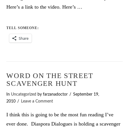
Here’s a link to the video. Here’s …
TELL SOMEONE:
Share
WORD ON THE STREET
SCAVENGER HUNT
In
Uncategorized
by farzanadoctor
September 19,
2010
Leave a Comment
I think this is going to be the most fun reading I’ve
ever done. Diaspora Dialogues is holding a scavenger