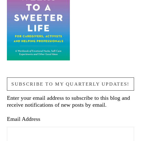
SUBSCRIBE TO MY QUARTERLY UPDATES!
Enter your email address to subscribe to this blog and
receive notifications of new posts by email.
Email Address