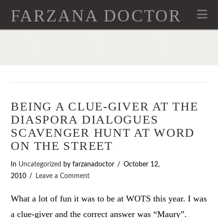
FARZANA DOCTOR
Na
BEING A CLUE-GIVER AT THE
DIASPORA DIALOGUES
SCAVENGER HUNT AT WORD
ON THE STREET
In
Uncategorized
by farzanadoctor
October 12,
2010
Leave a Comment
What a lot of fun it was to be at WOTS this year. I was
a clue-giver and the correct answer was “Maury”.