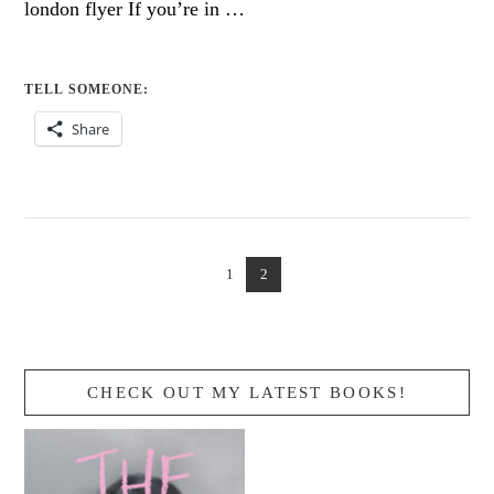
london flyer If you’re in …
TELL SOMEONE:
Share
1
2
CHECK OUT MY LATEST BOOKS!