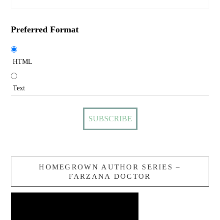
Preferred Format
HTML
Text
HOMEGROWN AUTHOR SERIES –
FARZANA DOCTOR