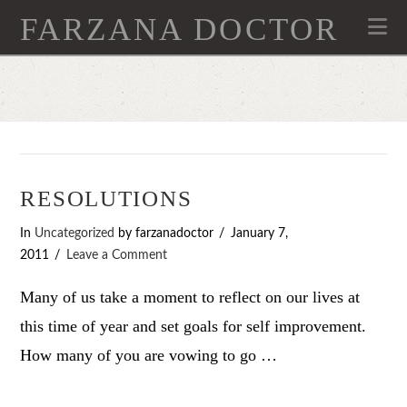
FARZANA DOCTOR
Na
RESOLUTIONS
In
Uncategorized
by farzanadoctor
January 7,
2011
Leave a Comment
Many of us take a moment to reflect on our lives at
this time of year and set goals for self improvement.
How many of you are vowing to go …