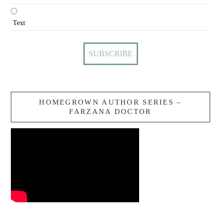
Text
HOMEGROWN AUTHOR SERIES –
FARZANA DOCTOR