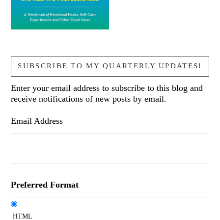
SUBSCRIBE TO MY QUARTERLY UPDATES!
Enter your email address to subscribe to this blog and
receive notifications of new posts by email.
Email Address
Preferred Format
HTML