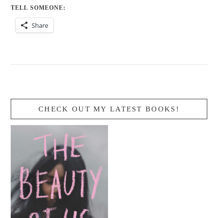
TELL SOMEONE:
Share
CHECK OUT MY LATEST BOOKS!