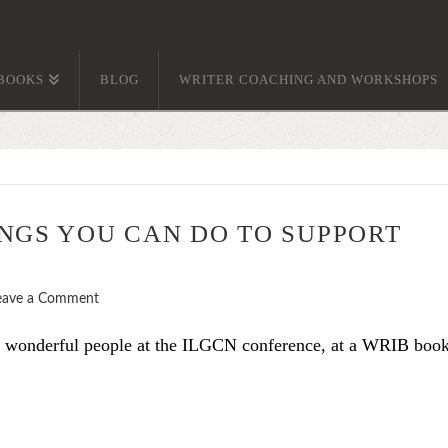
BOOKS
BLOG
WRITER COACHING AND WORKSHOPS
NGS YOU CAN DO TO SUPPORT
eave a Comment
e wonderful people at the ILGCN conference, at a WRIB boo