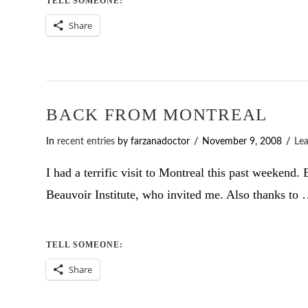
TELL SOMEONE:
Share
BACK FROM MONTREAL
In
recent entries
by farzanadoctor
November 9, 2008
Le
I had a terrific visit to Montreal this past weeken
Beauvoir Institute, who invited me. Also thanks to
TELL SOMEONE:
Share