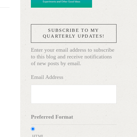
SUBSCRIBE TO MY
QUARTERLY UPDATES!
Enter your email address to subscribe
to this blog and receive notifications
of new posts by email.
Email Address
Preferred Format
HTML