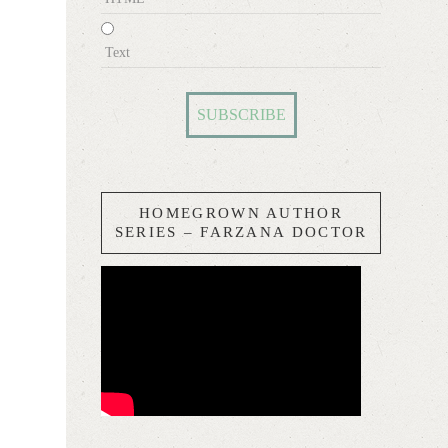
Text
HOMEGROWN AUTHOR
SERIES – FARZANA DOCTOR