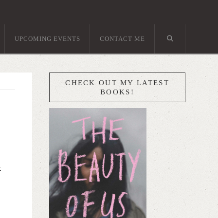
UPCOMING EVENTS
CONTACT ME
CHECK OUT MY LATEST
BOOKS!
k