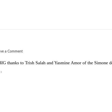
ave a Comment
d. BIG thanks to Trish Salah and Yasmine Amor of the Simone d
 …