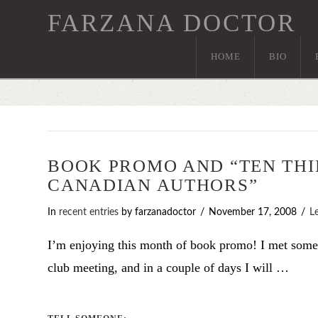
FARZANA DOCTOR
HOME
BIO
BOOK PROMO AND “TEN THI
CANADIAN AUTHORS”
In
recent entries
by farzanadoctor
November 17, 2008
L
I’m enjoying this month of book promo! I met som
club meeting, and in a couple of days I will …