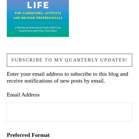
SUBSCRIBE TO MY QUARTERLY UPDATES!
Enter your email address to subscribe to this blog and
receive notifications of new posts by email.
Email Address
Preferred Format