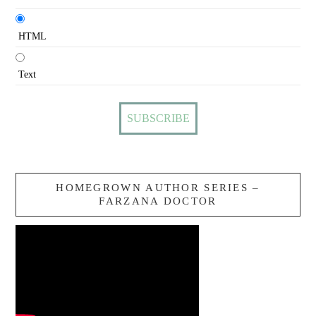
HTML
Text
HOMEGROWN AUTHOR SERIES –
FARZANA DOCTOR