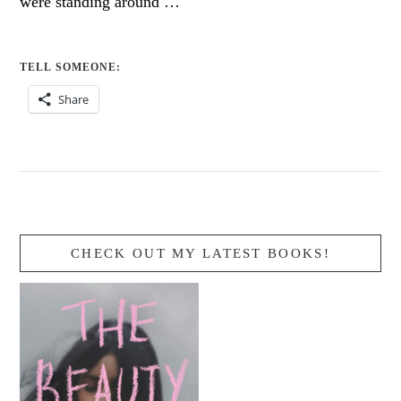
were standing around …
TELL SOMEONE:
Share
CHECK OUT MY LATEST BOOKS!