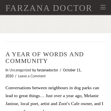
FARZANA DOCTOR
Na
A YEAR OF WORDS AND
COMMUNITY
In
Uncategorized
by farzanadoctor
October 11,
2010
Leave a Comment
Conversations between neighbours in dog parks can
lead to great things… Just over a year ago, Melanie
Janisse, local poet, artist and Zoot’s Cafe owner, and I