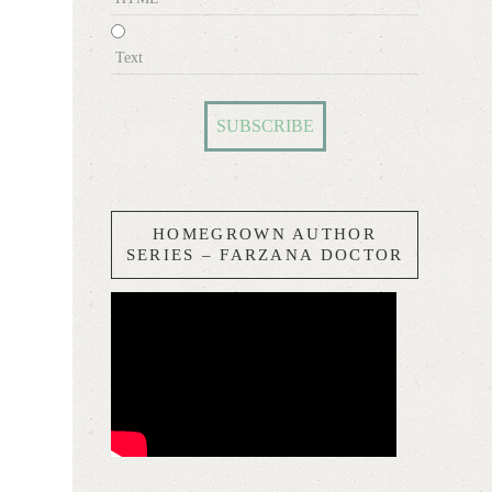
Text
HOMEGROWN AUTHOR
SERIES – FARZANA DOCTOR