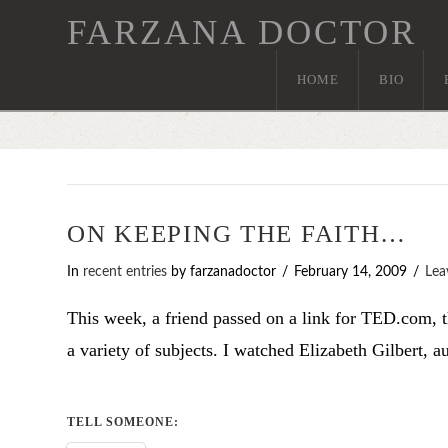
FARZANA DOCTOR
HOME
BIO
ON KEEPING THE FAITH…
In
recent entries
by farzanadoctor
February 14, 2009
Lea
This week, a friend passed on a link for TED.com, t
a variety of subjects. I watched Elizabeth Gilbert, 
TELL SOMEONE: