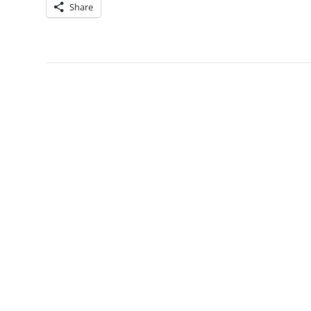
Share