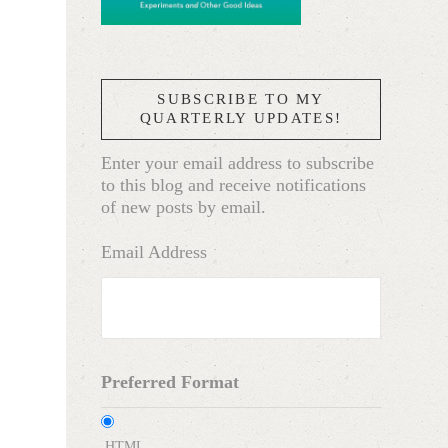
SUBSCRIBE TO MY
QUARTERLY UPDATES!
Enter your email address to subscribe
to this blog and receive notifications
of new posts by email.
Email Address
Preferred Format
HTML