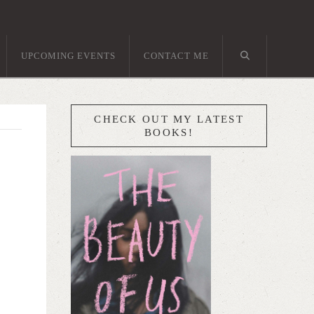
UPCOMING EVENTS
CONTACT ME
CHECK OUT MY LATEST
BOOKS!