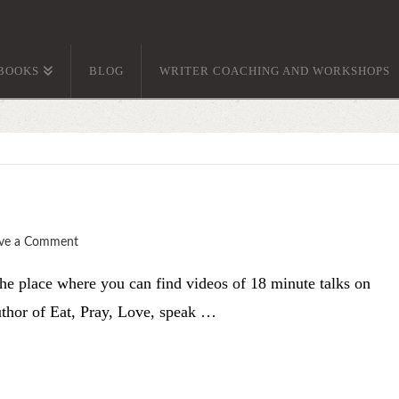
BOOKS
BLOG
WRITER COACHING AND WORKSHOPS
ve a Comment
he place where you can find videos of 18 minute talks on
author of Eat, Pray, Love, speak …