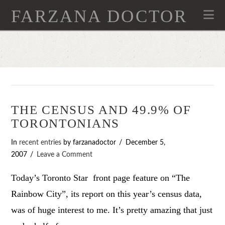
FARZANA DOCTOR
Na
THE CENSUS AND 49.9% OF
TORONTONIANS
In
recent entries
by farzanadoctor
December 5,
2007
Leave a Comment
Today’s Toronto Star front page feature on “The
Rainbow City”, its report on this year’s census data,
was of huge interest to me. It’s pretty amazing that just