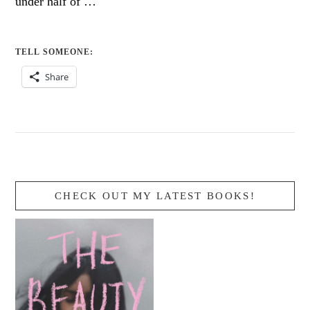
under half of …
TELL SOMEONE:
Share
CHECK OUT MY LATEST BOOKS!