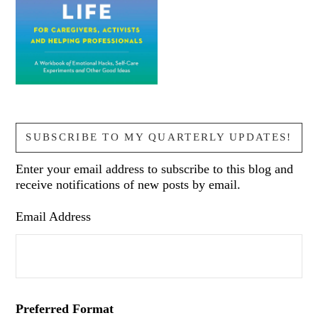
SUBSCRIBE TO MY QUARTERLY UPDATES!
Enter your email address to subscribe to this blog and
receive notifications of new posts by email.
Email Address
Preferred Format