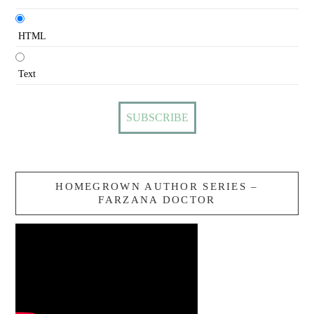
HTML
Text
HOMEGROWN AUTHOR SERIES –
FARZANA DOCTOR