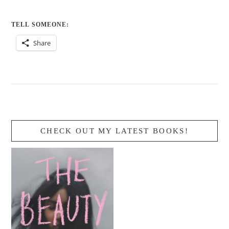
TELL SOMEONE:
Share
CHECK OUT MY LATEST BOOKS!