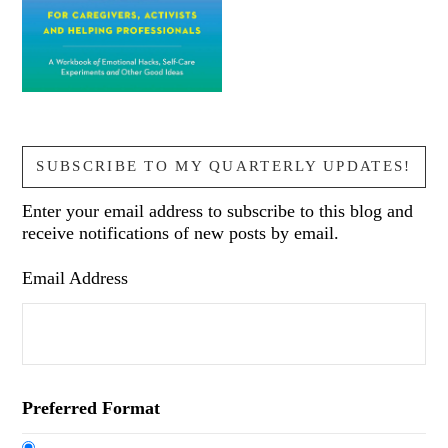
SUBSCRIBE TO MY QUARTERLY UPDATES!
Enter your email address to subscribe to this blog and
receive notifications of new posts by email.
Email Address
Preferred Format