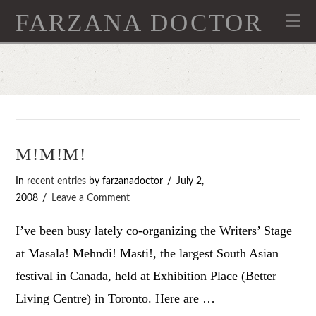
FARZANA DOCTOR
Na
M!M!M!
In
recent entries
by farzanadoctor
July 2,
2008
Leave a Comment
I’ve been busy lately co-organizing the Writers’ Stage
at Masala! Mehndi! Masti!, the largest South Asian
festival in Canada, held at Exhibition Place (Better
Living Centre) in Toronto. Here are …