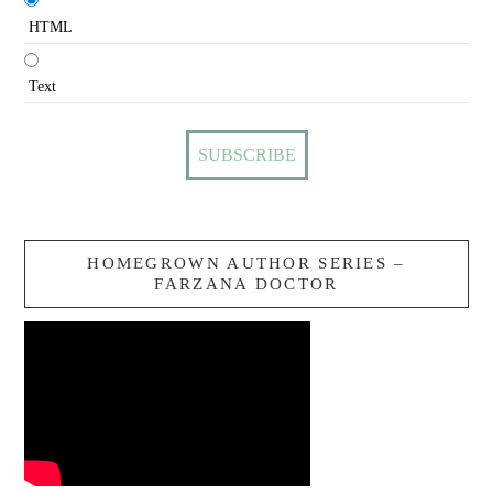
HTML
Text
HOMEGROWN AUTHOR SERIES –
FARZANA DOCTOR