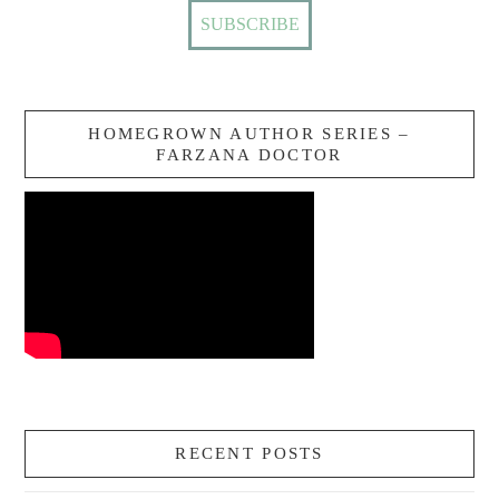
HOMEGROWN AUTHOR SERIES –
FARZANA DOCTOR
RECENT POSTS