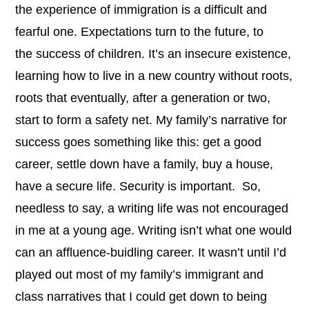
the experience of immigration is a difficult and
fearful one. Expectations turn to the future, to
the success of children. It’s an insecure existence,
learning how to live in a new country without roots,
roots that eventually, after a generation or two,
start to form a safety net. My family’s narrative for
success
goes something like this: get a good
career, settle down have a family, buy a house,
have a secure life. Security is important.
So,
needless to say, a writing life was not encouraged
in me at a young age. Writing isn’t what one would
can an affluence-buidling career. It wasn’t until I’d
played out most of my family’s immigrant and
class narratives that I could get down to being