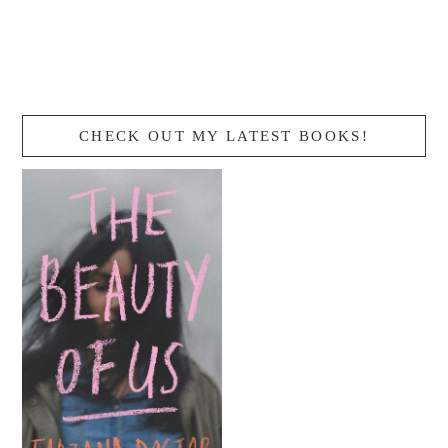
CHECK OUT MY LATEST BOOKS!