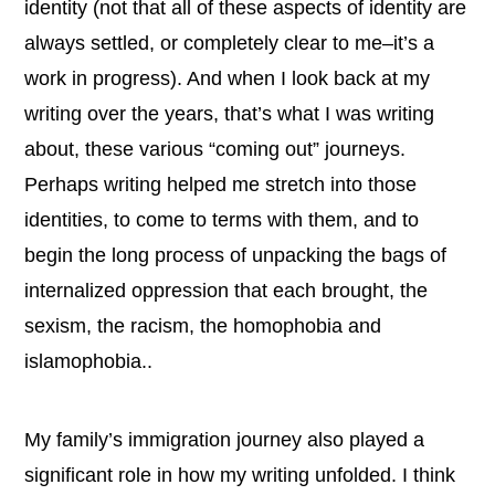
identity (not that all of these aspects of identity are
always settled, or completely clear to me–it’s a
work in progress). And when I look back at my
writing over the years, that’s what I was writing
about, these various “coming out” journeys.
Perhaps writing helped me stretch into those
identities, to come to terms with them, and to
begin the long process of unpacking the bags of
internalized oppression that each brought, the
sexism, the racism, the homophobia and
islamophobia..
My family’s immigration journey also played a
significant role in how my writing unfolded. I think