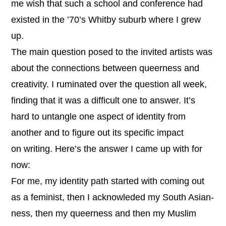
me wish that such a school and conference had
existed in the ’70’s Whitby suburb where I grew
up.
The main question posed to the invited artists was
about the connections between queerness and
creativity. I ruminated over the question all week,
finding that it was a difficult one to answer. It’s
hard to untangle one aspect of identity from
another and to figure out its specific impact
on writing. Here’s the answer I came up with for
now:
For me, my identity path started with coming out
as a feminist, then I acknowleded my South Asian-
ness, then my queerness and then my Muslim