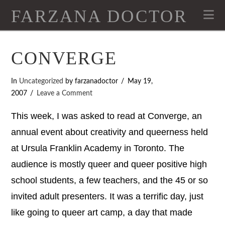
FARZANA DOCTOR
Na
CONVERGE
In
Uncategorized
by farzanadoctor
May 19,
2007
Leave a Comment
This week, I was asked to read at Converge, an
annual event about creativity and queerness held
at Ursula Franklin Academy in Toronto. The
audience is mostly queer and queer positive high
school students, a few teachers, and the 45 or so
invited adult presenters. It was a terrific day, just
like going to queer art camp, a day that made