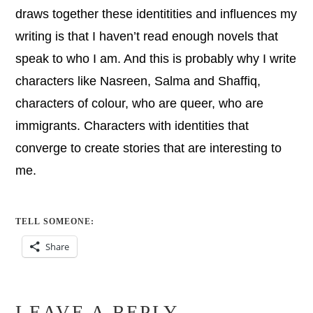
draws together these identitities and influences my
writing is that I haven’t read enough novels that
speak to who I am. And this is probably why I write
characters like Nasreen, Salma and Shaffiq,
characters of colour, who are queer, who are
immigrants. Characters with identities that
converge to create stories that are interesting to
me.
TELL SOMEONE:
Share
LEAVE A REPLY