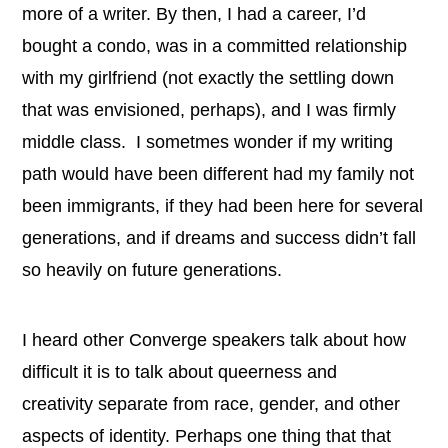
more of a writer. By then, I had a career, I’d
bought a condo, was in a committed relationship
with my girlfriend (not exactly the settling down
that was envisioned, perhaps), and I was firmly
middle class.
I sometmes wonder if my writing
path would have been different had my family not
been immigrants, if they had been here for several
generations, and if dreams and success didn’t fall
so heavily on
future generations.
I heard other Converge speakers talk about how
difficult it is to talk about queerness and
creativity separate from race, gender, and other
aspects of identity. Perhaps one thing that that