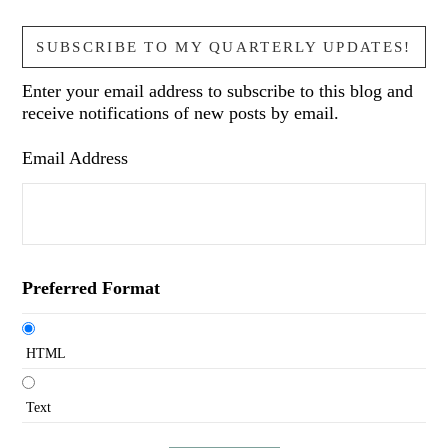
SUBSCRIBE TO MY QUARTERLY UPDATES!
Enter your email address to subscribe to this blog and
receive notifications of new posts by email.
Email Address
Preferred Format
HTML
Text