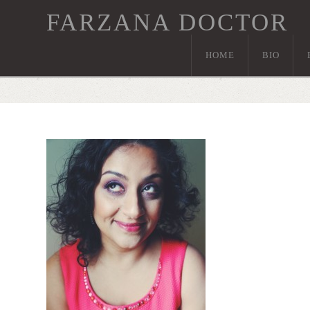
FARZANA DOCTOR
HOME
BIO