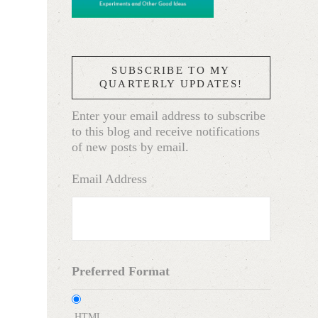
SUBSCRIBE TO MY
QUARTERLY UPDATES!
Enter your email address to subscribe
to this blog and receive notifications
of new posts by email.
Email Address
Preferred Format
HTML