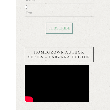
Text
HOMEGROWN AUTHOR
SERIES – FARZANA DOCTOR