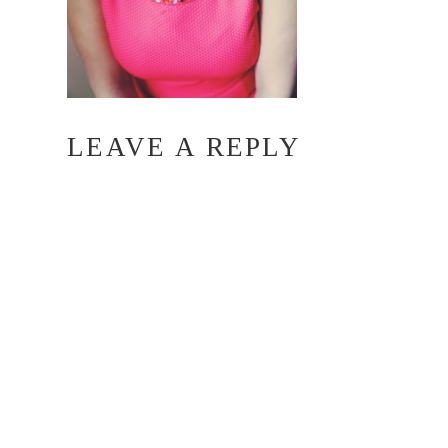
LEAVE A REPLY