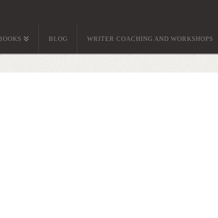
BOOKS
BLOG
WRITER COACHING AND WORKSHOPS