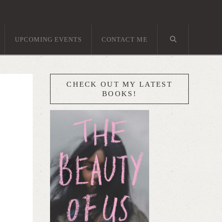
UPCOMING EVENTS
CONTACT ME
CHECK OUT MY LATEST
BOOKS!