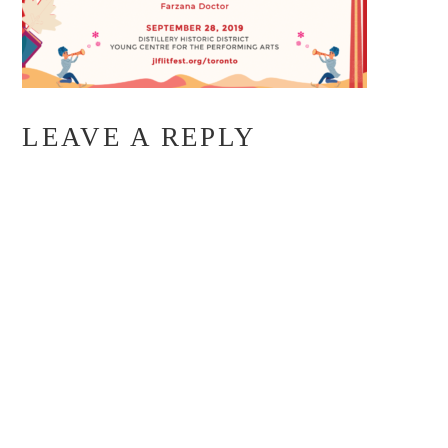
LEAVE A REPLY