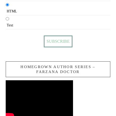
HTML
Text
HOMEGROWN AUTHOR SERIES –
FARZANA DOCTOR