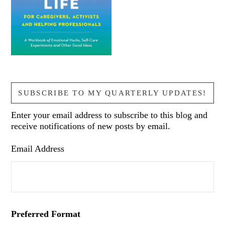
SUBSCRIBE TO MY QUARTERLY UPDATES!
Enter your email address to subscribe to this blog and
receive notifications of new posts by email.
Email Address
Preferred Format