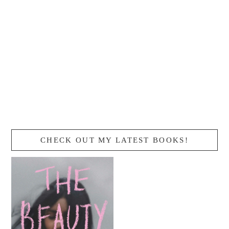
CHECK OUT MY LATEST BOOKS!