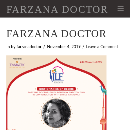
FARZANA DOCTOR
Na
FARZANA DOCTOR
In by farzanadoctor
November 4, 2019
Leave a Comment