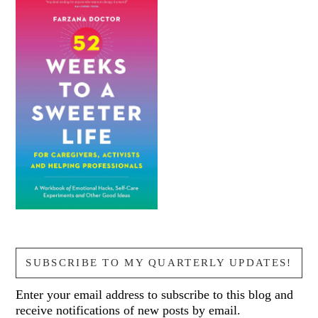
SUBSCRIBE TO MY QUARTERLY UPDATES!
Enter your email address to subscribe to this blog and
receive notifications of new posts by email.