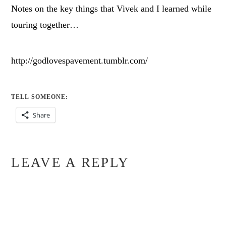
Notes on the key things that Vivek and I learned while
touring together…
http://godlovespavement.tumblr.com/
TELL SOMEONE:
Share
LEAVE A REPLY