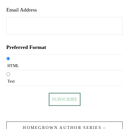
Email Address
Preferred Format
HTML
Text
HOMEGROWN AUTHOR SERIES –