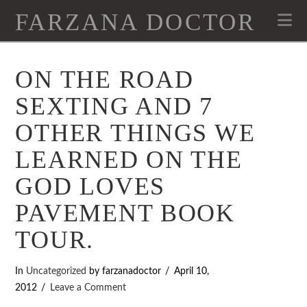
FARZANA DOCTOR
Na
ON THE ROAD
SEXTING AND 7
OTHER THINGS WE
LEARNED ON THE
GOD LOVES
PAVEMENT BOOK
TOUR.
In
Uncategorized
by farzanadoctor
April 10,
2012
Leave a Comment