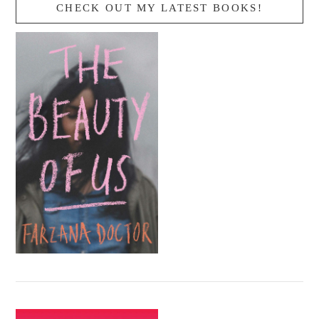
CHECK OUT MY LATEST BOOKS!