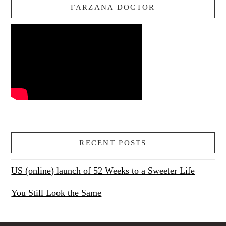
FARZANA DOCTOR
RECENT POSTS
US (online) launch of 52 Weeks to a Sweeter Life
You Still Look the Same