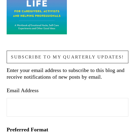
SUBSCRIBE TO MY QUARTERLY UPDATES!
Enter your email address to subscribe to this blog and
receive notifications of new posts by email.
Email Address
Preferred Format