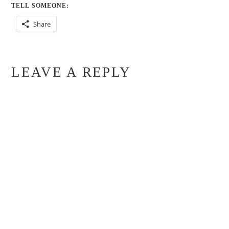
TELL SOMEONE:
Share
LEAVE A REPLY