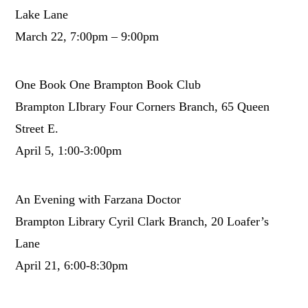
Lake Lane
March 22, 7:00pm – 9:00pm
One Book One Brampton Book Club
Brampton LIbrary Four Corners Branch, 65 Queen
Street E.
April 5, 1:00-3:00pm
An Evening with Farzana Doctor
Brampton Library Cyril Clark Branch, 20 Loafer’s
Lane
April 21, 6:00-8:30pm