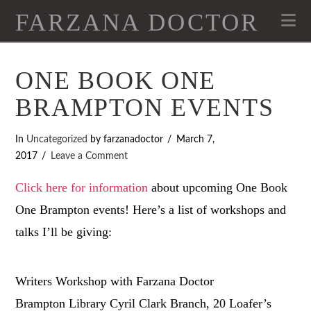
FARZANA DOCTOR
Na
ONE BOOK ONE
BRAMPTON EVENTS
In
Uncategorized
by farzanadoctor
March 7,
2017
Leave a Comment
Click here for information
about upcoming One Book
One Brampton events! Here’s a list of workshops and
talks I’ll be giving:
Writers Workshop with Farzana Doctor
Brampton Library Cyril Clark Branch, 20 Loafer’s