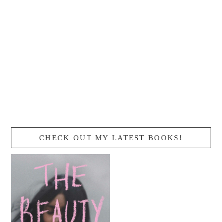
CHECK OUT MY LATEST BOOKS!