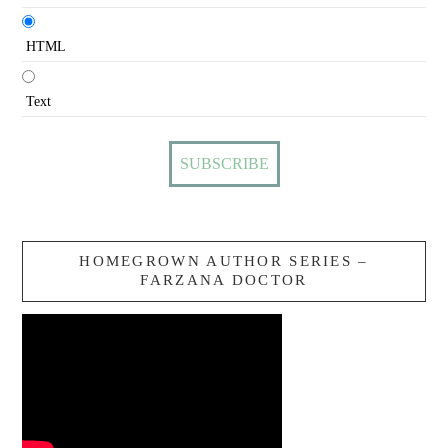
HTML
Text
HOMEGROWN AUTHOR SERIES –
FARZANA DOCTOR