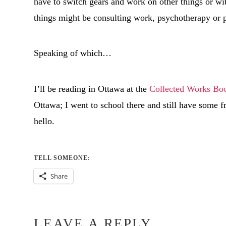
have to switch gears and work on other things or wit
things might be consulting work, psychotherapy or
Speaking of which…
I’ll be reading in Ottawa at the
Collected Works Bo
Ottawa; I went to school there and still have some fr
hello.
TELL SOMEONE:
Share
LEAVE A REPLY