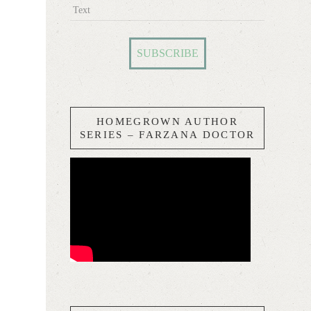
Text
HOMEGROWN AUTHOR
SERIES – FARZANA DOCTOR