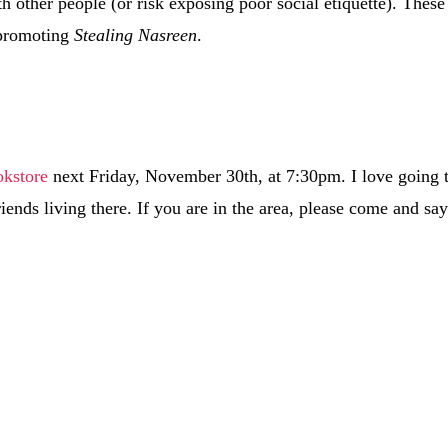
h other people (or risk exposing poor social etiquette). These
 promoting
Stealing Nasreen
.
okstore
next Friday, November 30th, at 7:30pm. I love going 
iends living there. If you are in the area, please come and sa