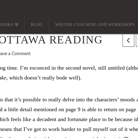
BOOKS
BLOG
WRITER COACHING AND WORKSHOPS
 OTTAWA READING
eave a Comment
g time. I’m esconced in the second novel, still untitled (alt
ake
, which doesn’t really bode well).
s that it’s possible to really delve into the characters’ moods 
 a little detail mentioned on page 9 is able to return on page
ch feels like a decadent and fortunate place to be because i
means that I’ve got to work harder to pull myself out of it whe