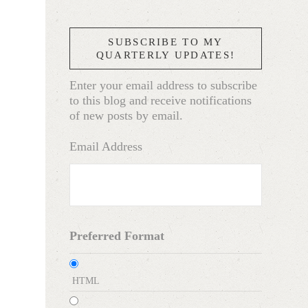
SUBSCRIBE TO MY
QUARTERLY UPDATES!
Enter your email address to subscribe
to this blog and receive notifications
of new posts by email.
Email Address
Preferred Format
HTML