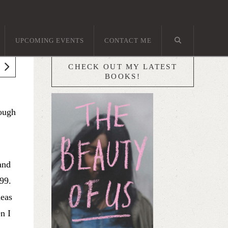
UPCOMING EVENTS
CONTACT ME
CHECK OUT MY LATEST
BOOKS!
hough
and
 99.
deas
n I