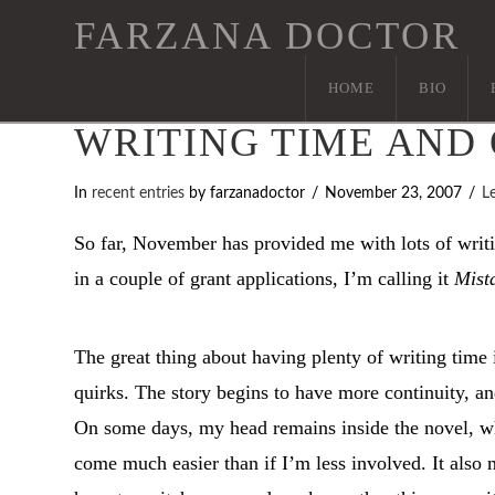
FARZANA DOCTOR
HOME
BIO
WRITING TIME AND
In
recent entries
by farzanadoctor
November 23, 2007
L
So far, November has provided me with lots of writin
in a couple of grant applications, I’m calling it
Mist
The great thing about having plenty of writing time i
quirks. The story begins to have more continuity, and
On some days, my head remains inside the novel, whi
come much easier than if I’m less involved. It also 