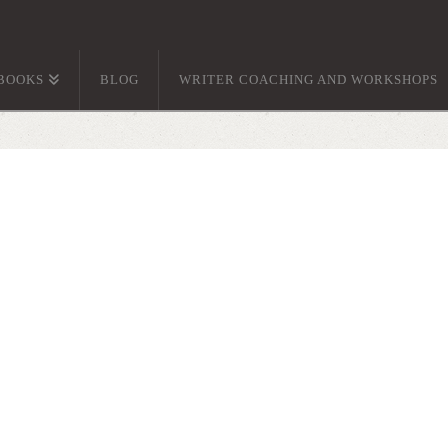
BOOKS
BLOG
WRITER COACHING AND WORKSHOPS