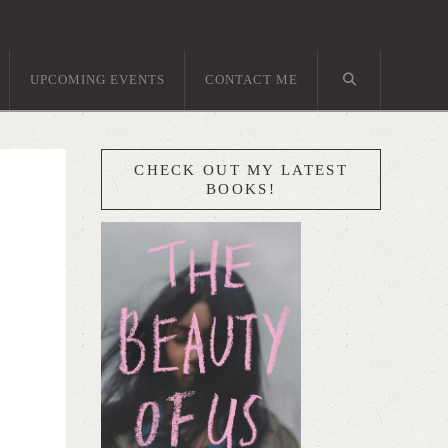
UPCOMING EVENTS
CONTACT ME
CHECK OUT MY LATEST
BOOKS!