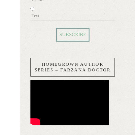
Text
HOMEGROWN AUTHOR
SERIES – FARZANA DOCTOR