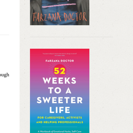
hough