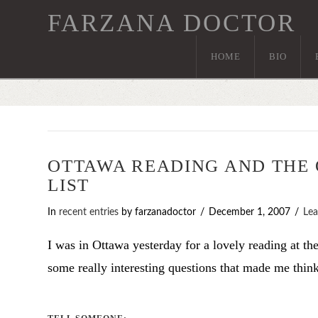
FARZANA DOCTOR
HOME
BIO
OTTAWA READING AND THE
LIST
In
recent entries
by farzanadoctor
December 1, 2007
Le
I was in Ottawa yesterday for a lovely reading at t
some really interesting questions that made me thi