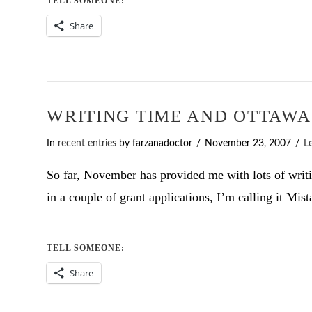
TELL SOMEONE:
Share
WRITING TIME AND OTTAWA
In
recent entries
by farzanadoctor
November 23, 2007
L
So far, November has provided me with lots of writin
in a couple of grant applications, I’m calling it Mis
TELL SOMEONE:
Share