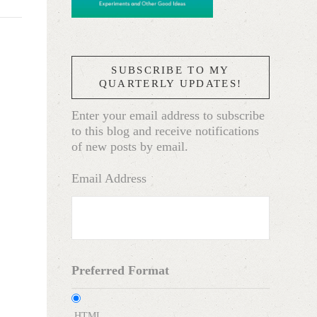
SUBSCRIBE TO MY
QUARTERLY UPDATES!
Enter your email address to subscribe
to this blog and receive notifications
of new posts by email.
Email Address
Preferred Format
HTML