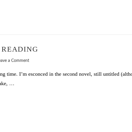
 READING
eave a Comment
g time. I’m esconced in the second novel, still untitled (alt
take, …