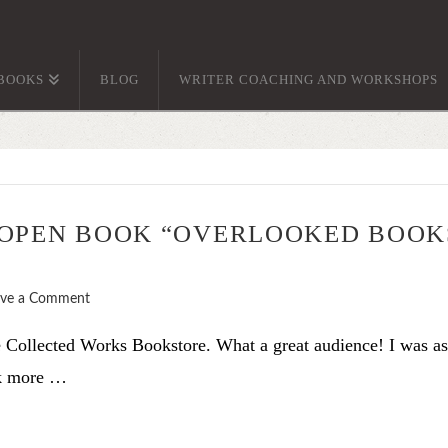
BOOKS
BLOG
WRITER COACHING AND WORKSHOPS
 OPEN BOOK “OVERLOOKED BOOK
ave a Comment
he Collected Works Bookstore. What a great audience! I was a
nk more …