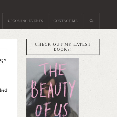
UPCOMING EVENTS
CONTACT ME
CHECK OUT MY LATEST
BOOKS!
S”
sked