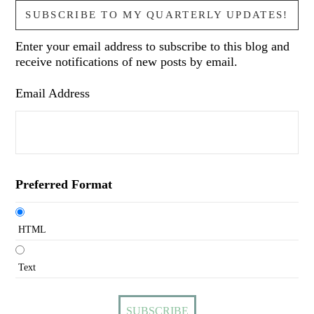
SUBSCRIBE TO MY QUARTERLY UPDATES!
Enter your email address to subscribe to this blog and
receive notifications of new posts by email.
Email Address
Preferred Format
HTML
Text