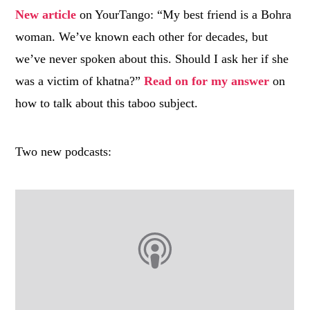
New article
on YourTango: “My best friend is a
Bohra
woman. We’ve known each other for decades, but
we’ve never spoken about this. Should I ask her if she
was a victim of
khatna
?”
Read on for my answer
on
how to talk about this taboo subject.
Two new podcasts: