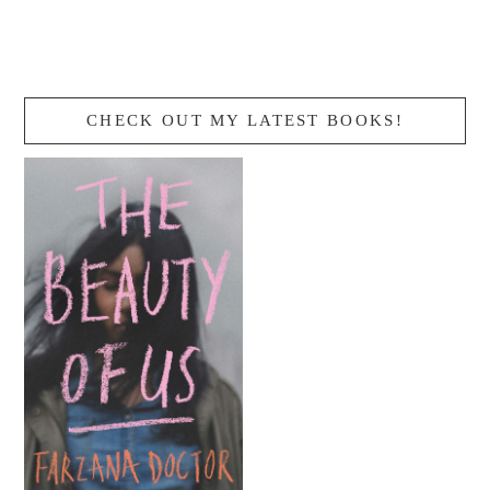
CHECK OUT MY LATEST BOOKS!