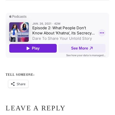
TELL SOMEONE:
Share
LEAVE A REPLY