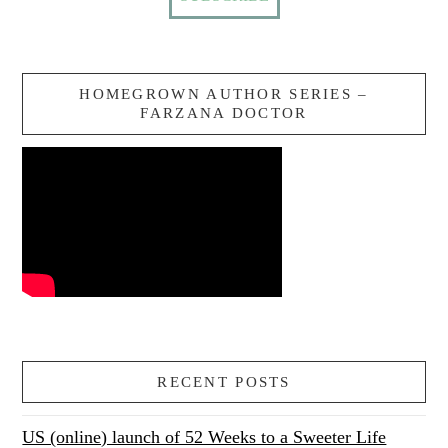
HOMEGROWN AUTHOR SERIES –
FARZANA DOCTOR
RECENT POSTS
US (online) launch of 52 Weeks to a Sweeter Life