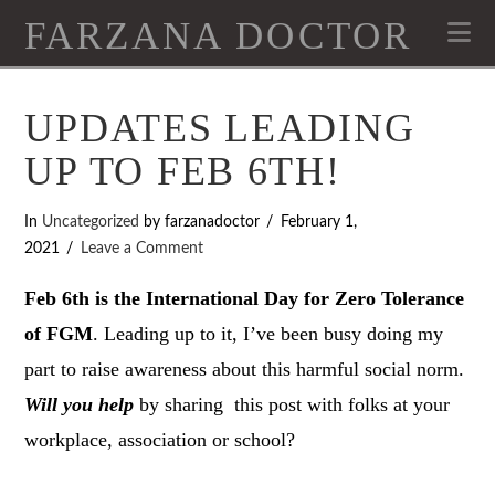
FARZANA DOCTOR
Na
UPDATES LEADING
UP TO FEB 6TH!
In
Uncategorized
by farzanadoctor
February 1,
2021
Leave a Comment
Feb 6th is the International Day for Zero Tolerance
of FGM
. Leading up to it, I’ve been busy doing my
part to raise awareness about this harmful social norm.
Will you help
by sharing this post with folks at your
workplace, association or school?